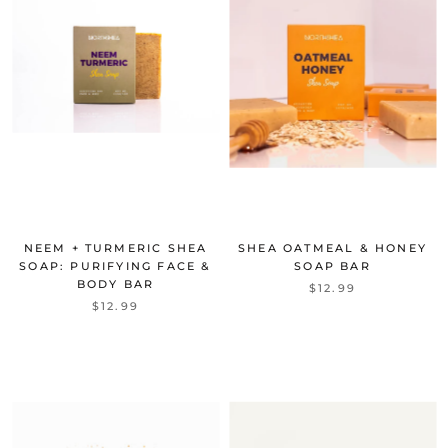
NEEM + TURMERIC SHEA
SHEA OATMEAL & HONEY
SOAP: PURIFYING FACE &
SOAP BAR
BODY BAR
$12.99
$12.99