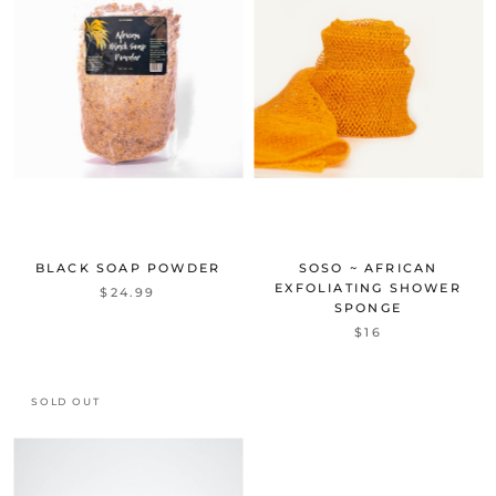
BLACK SOAP POWDER
SOSO ~ AFRICAN
EXFOLIATING SHOWER
$24.99
SPONGE
$16
SOLD OUT