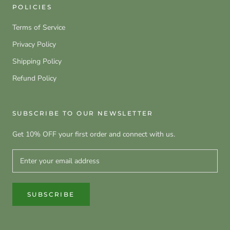
POLICIES
Terms of Service
Privacy Policy
Shipping Policy
Refund Policy
SUBSCRIBE TO OUR NEWSLETTER
Get 10% OFF your first order and connect with us.
SUBSCRIBE