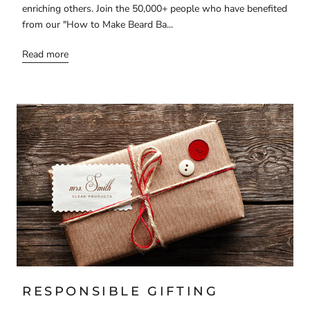
enriching others. Join the 50,000+ people who have benefited
from our "How to Make Beard Ba...
Read more
RESPONSIBLE GIFTING