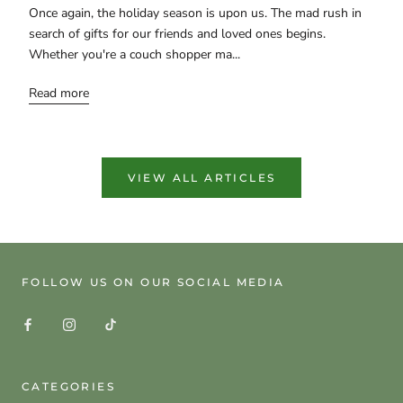
Once again, the holiday season is upon us. The mad rush in
search of gifts for our friends and loved ones begins.
Whether you're a couch shopper ma...
Read more
VIEW ALL ARTICLES
FOLLOW US ON OUR SOCIAL MEDIA
CATEGORIES