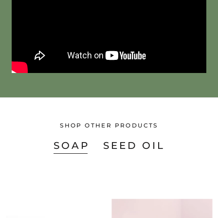
SHOP OTHER PRODUCTS
SOAP
SEED OIL