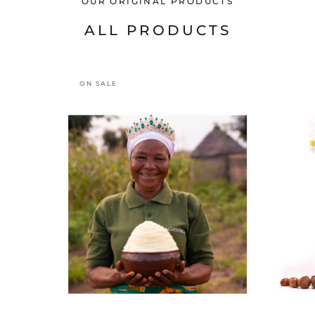
OUR ORIGINAL PRODUCTS
ALL PRODUCTS
ON SALE