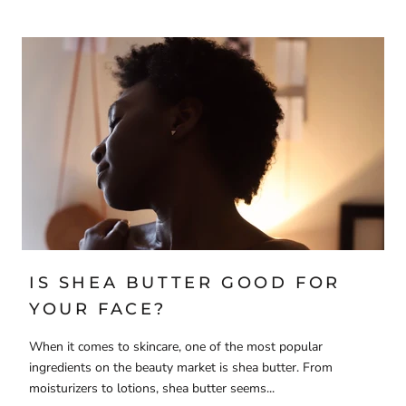
IS SHEA BUTTER GOOD FOR
YOUR FACE?
When it comes to skincare, one of the most popular
ingredients on the beauty market is shea butter. From
moisturizers to lotions, shea butter seems...