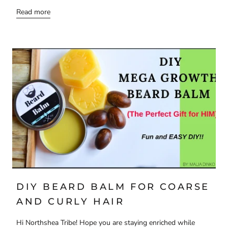
Read more
DIY BEARD BALM FOR COARSE
AND CURLY HAIR
Hi Northshea Tribe! Hope you are staying enriched while