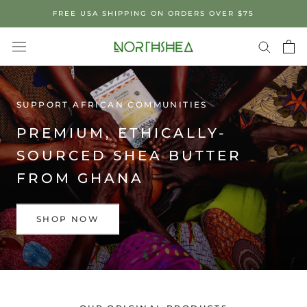
Skip
FREE USA SHIPPING ON ORDERS OVER $75
to
content
SUPPORT AFRICAN COMMUNITIES
PREMIUM, ETHICALLY-
SOURCED SHEA BUTTER
FROM GHANA
SHOP NOW