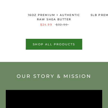
16OZ PREMIUM + AUTHENTIC
5LB PRE
RAW SHEA BUTTER
$24.99
$32.99
SHOP ALL PRODUCTS
OUR STORY & MISSION