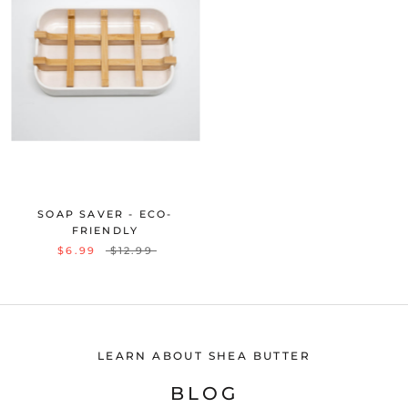
SOAP SAVER - ECO-
FRIENDLY
$6.99
$12.99
LEARN ABOUT SHEA BUTTER
BLOG