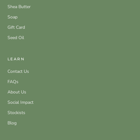
Shea Butter
Soap
Gift Card
Seed Oil
LEARN
Contact Us
FAQs
About Us
Social Impact
Stockists
Blog